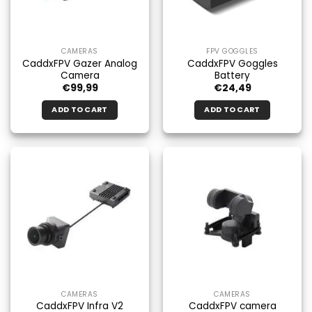
CAMERAS
FPV GOGGLES
CaddxFPV Gazer Analog
CaddxFPV Goggles
Camera
Battery
€
99,99
€
24,49
ADD TO CART
ADD TO CART
CAMERAS
CAMERAS
CaddxFPV Infra V2
CaddxFPV camera