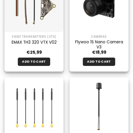
VIDEO TRANSMITTERS (VTX)
CAMERAS
Flywoo 1S Nano Camera
EMAX TH3 320 VTX V02
V3
€
25,99
€
18,99
ADD TO CART
ADD TO CART