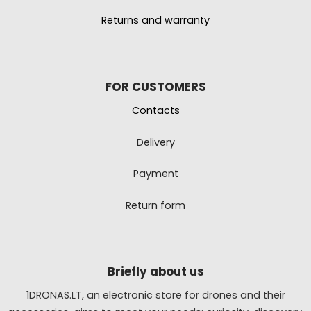
Returns and warranty
FOR CUSTOMERS
Contacts
Delivery
Payment
Return form
Briefly about us
1DRONAS.LT, an electronic store for drones and their