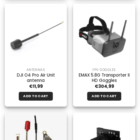
ANTENNAS
FPV GOGGLES
DJI O4 Pro Air Unit
EMAX 5.8G Transporter II
antenna
HD Goggles
€
11,99
€
304,99
ADD TO CART
ADD TO CART