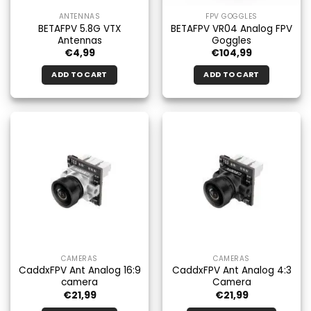
ANTENNAS
FPV GOGGLES
BETAFPV 5.8G VTX
BETAFPV VR04 Analog FPV
Antennas
Goggles
€
4,99
€
104,99
ADD TO CART
ADD TO CART
CAMERAS
CAMERAS
CaddxFPV Ant Analog 16:9
CaddxFPV Ant Analog 4:3
camera
Camera
€
21,99
€
21,99