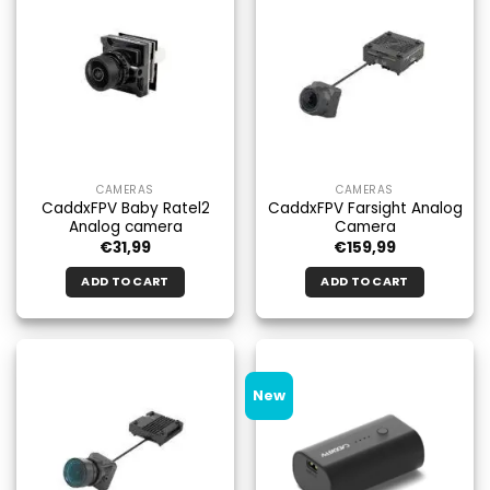
variants.
The
options
may
be
chosen
on
the
CAMERAS
CAMERAS
product
CaddxFPV Baby Ratel2
CaddxFPV Farsight Analog
page
Analog camera
Camera
€
31,99
€
159,99
ADD TO CART
ADD TO CART
New