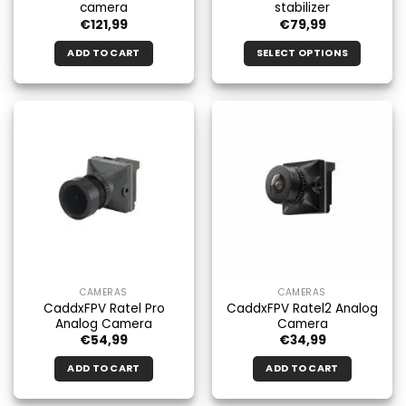
camera
stabilizer
€
121,99
€
79,99
ADD TO CART
SELECT OPTIONS
This
product
has
multiple
variants.
The
options
may
be
chosen
on
the
CAMERAS
CAMERAS
product
CaddxFPV Ratel Pro
CaddxFPV Ratel2 Analog
page
Analog Camera
Camera
€
54,99
€
34,99
ADD TO CART
ADD TO CART