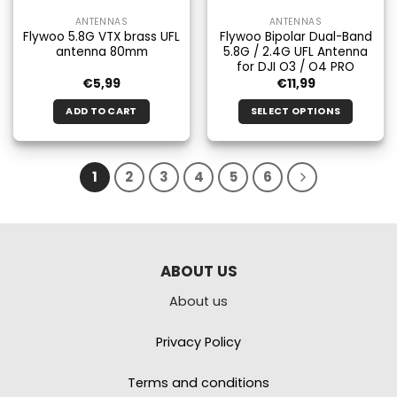
ANTENNAS
ANTENNAS
Flywoo 5.8G VTX brass UFL
Flywoo Bipolar Dual-Band
antenna 80mm
5.8G / 2.4G UFL Antenna
for DJI O3 / O4 PRO
€
5,99
€
11,99
ADD TO CART
SELECT OPTIONS
This
product
has
1
2
3
4
5
6
multiple
variants.
The
options
may
ABOUT US
be
chosen
About us
on
the
Privacy Policy
product
page
Terms and conditions