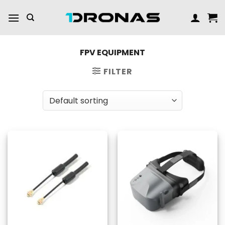
Skip
to
content
FPV EQUIPMENT
FILTER