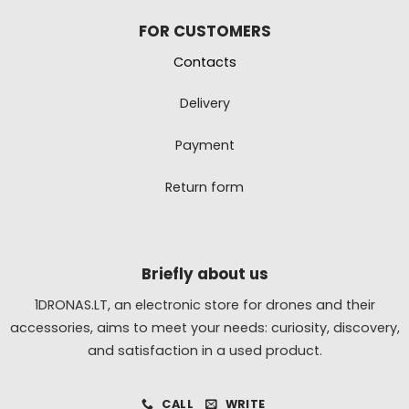
FOR CUSTOMERS
Contacts
Delivery
Payment
Return form
Briefly about us
1DRONAS.LT, an electronic store for drones and their
accessories, aims to meet your needs: curiosity, discovery,
and satisfaction in a used product.
CALL
WRITE