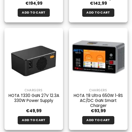
€
194,99
€
142,99
ADD TO CART
ADD TO CART
CHARGERS
CHARGERS
HOTA T330 GaN 27V 12.3A
HOTA T8 Ultra 650W 1-8S
330W Power Supply
AC/DC GaN Smart
Charger
€
49,99
€
93,99
ADD TO CART
ADD TO CART