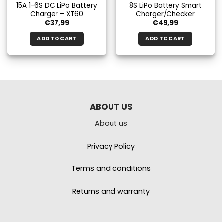
15A 1-6S DC LiPo Battery
8S LiPo Battery Smart
Charger – XT60
Charger/Checker
€
37,99
€
49,99
ADD TO CART
ADD TO CART
ABOUT US
About us
Privacy Policy
Terms and conditions
Returns and warranty