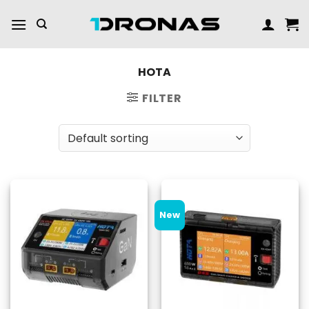
Skip
to
content
HOTA
FILTER
New