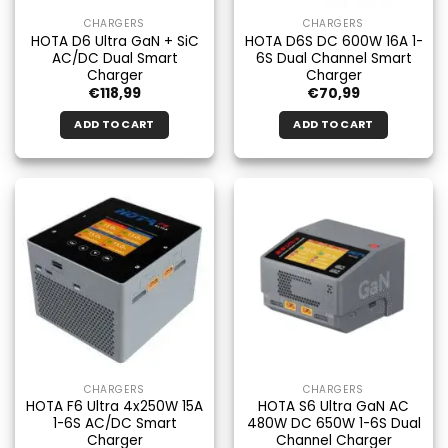
CHARGERS
CHARGERS
HOTA D6 Ultra GaN + SiC
HOTA D6S DC 600W 16A 1-
AC/DC Dual Smart
6S Dual Channel Smart
Charger
Charger
€
118,99
€
70,99
ADD TO CART
ADD TO CART
CHARGERS
CHARGERS
HOTA F6 Ultra 4x250W 15A
HOTA S6 Ultra GaN AC
1-6S AC/DC Smart
480W DC 650W 1-6S Dual
Charger
Channel Charger