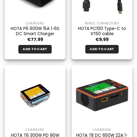
be
chosen
on
the
CHARGERS
WIRES, CONNECTORS
product
HOTA P6 600W 15A 1-6S
HOTA PC100 Type-C to
page
DC Smart Charger
XT60 cable
€
77,99
€
9,99
ADD TO CART
ADD TO CART
CHARGERS
CHARGERS
HOTA T6 300W PD 90W
HOTA T8 DC 650W 22A 1-