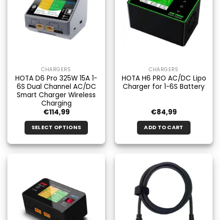
CHARGERS
CHARGERS
HOTA D6 Pro 325W 15A 1-
HOTA H6 PRO AC/DC Lipo
6S Dual Channel AC/DC
Charger for 1-6S Battery
Smart Charger Wireless
Charging
€
114,99
€
84,99
SELECT OPTIONS
ADD TO CART
This
product
has
multiple
variants.
The
options
may