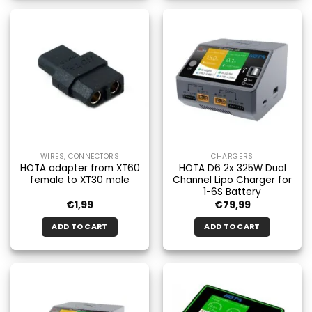
WIRES, CONNECTORS
CHARGERS
HOTA adapter from XT60
HOTA D6 2x 325W Dual
female to XT30 male
Channel Lipo Charger for
1-6S Battery
€
1,99
€
79,99
ADD TO CART
ADD TO CART