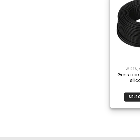
WIRES,
Gens ace
sili
SELE