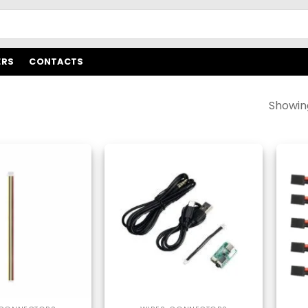
ERS
CONTACTS
Showing