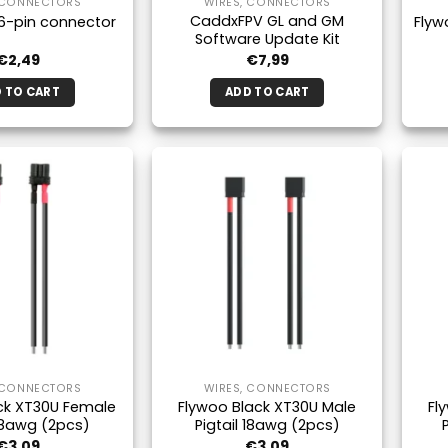
 CONNECTORS
WIRES, CONNECTORS
CaddxFPV GL and GM
6-pin connector
Flyw
Software Update Kit
€
2,49
€
7,99
 TO CART
ADD TO CART
 CONNECTORS
WIRES, CONNECTORS
ck XT30U Female
Flywoo Black XT30U Male
Fl
 18awg (2pcs)
Pigtail 18awg (2pcs)
€
3,09
€
3,09