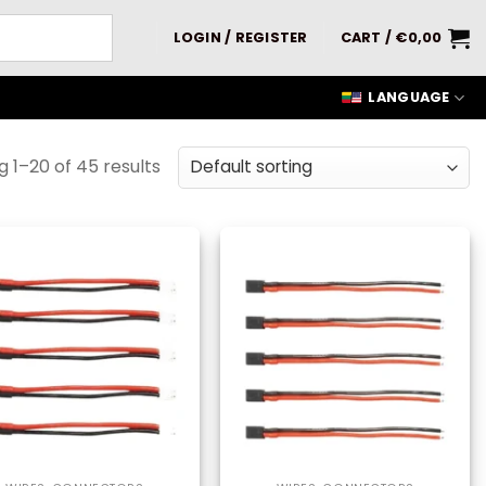
LOGIN / REGISTER
CART /
€
0,00
LANGUAGE
 1–20 of 45 results