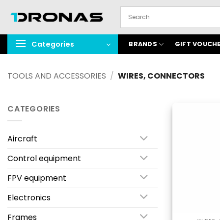
Skip
to
content
Categories
BRANDS
GIFT VOUCH
TOOLS AND ACCESSORIES
/
WIRES, CONNECTORS
CATEGORIES
Aircraft
Control equipment
FPV equipment
Electronics
Frames