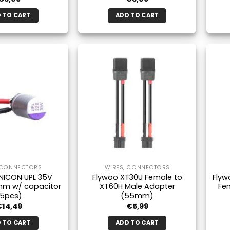
 TO CART
ADD TO CART
 CONNECTORS
WIRES, CONNECTORS
NICON UPL 35V
Flywoo XT30U Female to
Flyw
mm w/ capacitor
XT60H Male Adapter
Fe
(5pcs)
(55mm)
€
14,49
€
5,99
 TO CART
ADD TO CART