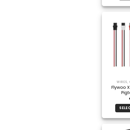
WIRES,
Flywoo 
Pigt
SELE