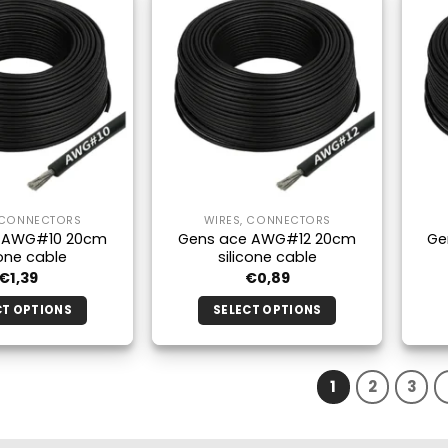
multiple
multiple
variants.
variants.
The
The
options
options
may
may
be
be
chosen
chosen
on
on
the
the
 CONNECTORS
WIRES, CONNECTORS
product
product
 AWG#10 20cm
Gens ace AWG#12 20cm
Ge
page
page
cone cable
silicone cable
€
1,39
€
0,89
CT OPTIONS
SELECT OPTIONS
This
This
product
product
has
has
1
2
3
multiple
multiple
variants.
variants.