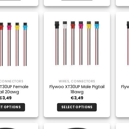
 CONNECTORS
WIRES, CONNECTORS
XT30UP Female
Flywoo XT30UP Male Pigtail
Fly
ail 20awg
18awg
€
3,49
€
3,49
CT OPTIONS
SELECT OPTIONS
This
This
product
product
has
has