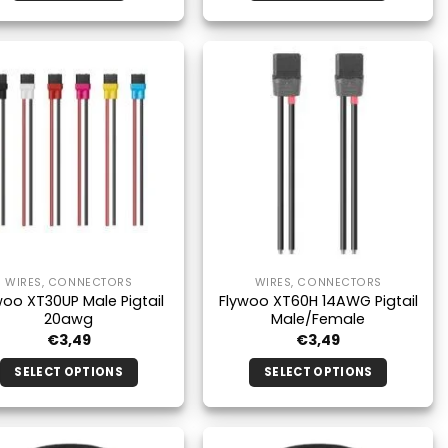
This
product
has
multiple
variants.
The
options
may
be
chosen
on
the
WIRES, CONNECTORS
WIRES, CONNECTORS
product
woo XT30UP Male Pigtail
Flywoo XT60H 14AWG Pigtail
page
20awg
Male/Female
€
3,49
€
3,49
SELECT OPTIONS
SELECT OPTIONS
This
This
product
product
has
has