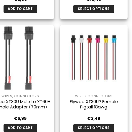
ADD TO CART
SELECT OPTIONS
This
product
has
multiple
variants.
The
options
may
be
chosen
on
the
WIRES, CONNECTORS
WIRES, CONNECTORS
product
oo XT30U Male to XT60H
Flywoo XT30UP Female
page
male Adapter (70mm)
Pigtail 18awg
€
5,99
€
3,49
ADD TO CART
SELECT OPTIONS