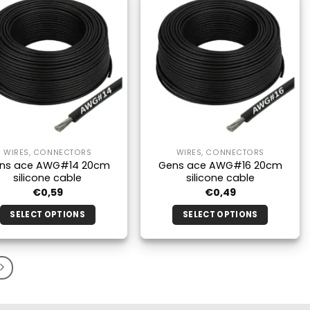
multiple
multiple
variants.
variants.
The
The
options
options
may
may
be
be
chosen
chosen
on
on
the
the
WIRES, CONNECTORS
WIRES, CONNECTORS
product
product
ns ace AWG#14 20cm
Gens ace AWG#16 20cm
page
page
silicone cable
silicone cable
€
0,59
€
0,49
SELECT OPTIONS
SELECT OPTIONS
This
This
product
product
has
has
multiple
multiple
variants.
variants.