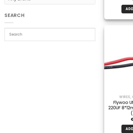
ADD
SEARCH
WIRES,
Flywoo U
220UF 8*12
ADD