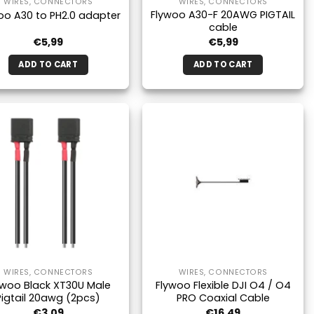
WIRES, CONNECTORS
WIRES, CONNECTORS
Flywoo A30-F 20AWG PIGTAIL
oo A30 to PH2.0 adapter
cable
€
5,99
€
5,99
ADD TO CART
ADD TO CART
WIRES, CONNECTORS
WIRES, CONNECTORS
ywoo Black XT30U Male
Flywoo Flexible DJI O4 / O4
Pigtail 20awg (2pcs)
PRO Coaxial Cable
€
3,09
€
16,49