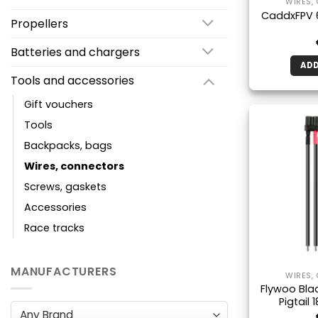
WIRES,
CaddxFPV 
Propellers
Batteries and chargers
ADD
Tools and accessories
Gift vouchers
Tools
Backpacks, bags
Wires, connectors
Screws, gaskets
Accessories
Race tracks
MANUFACTURERS
WIRES,
Flywoo Bla
Pigtail