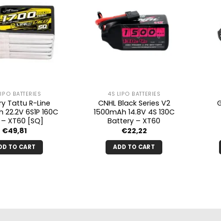
LIPO BATTERIES
4S LIPO BATTERIES
ry Tattu R-Line
CNHL Black Series V2
 22.2V 6S1P 160C
1500mAh 14.8V 4S 130C
o – XT60 [SQ]
Battery – XT60
€
49,81
€
22,22
DD TO CART
ADD TO CART