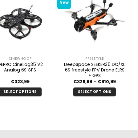
New
CINEWHOOP
FREESTYLE
GEPRC CineLog35 V2
DeepSpace SEEKER35 DC/XL
Analog 6S GPS
6S freestyle FPV Drone ELRS
+ GPS
Price
€
323,99
€
325,99
–
€
610,99
range:
€325.99
SELECT OPTIONS
SELECT OPTIONS
through
€610.99
This
This
product
product
has
has
multiple
multiple
variants.
variants.
The
The