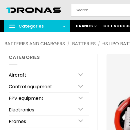
Skip
to
content
Categories
BRANDS
GIFT VOUCH
BATTERIES AND CHARGERS
/
BATTERIES
/
6S LIPO BAT
CATEGORIES
Aircraft
Control equipment
FPV equipment
Electronics
Frames