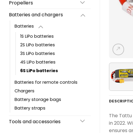
Propellers
Batteries and chargers
Batteries
1S LiPo batteries
2S LiPo batteries
3S LiPo batteries
4S LiPo batteries
6S LiPo batteries
Batteries for remote controls
Chargers
Battery storage bags
DESCRIPTI
Battery straps
The Tattu 
Tools and accessories
in 2022. W
ensures an