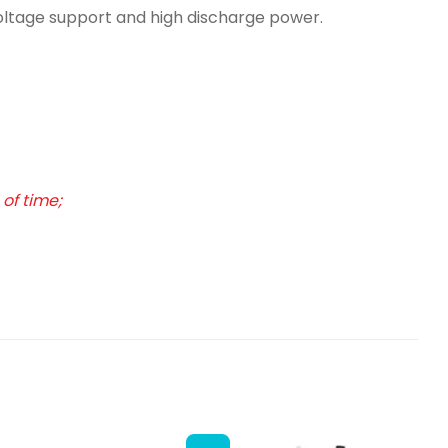
voltage support and high discharge power.
of time;