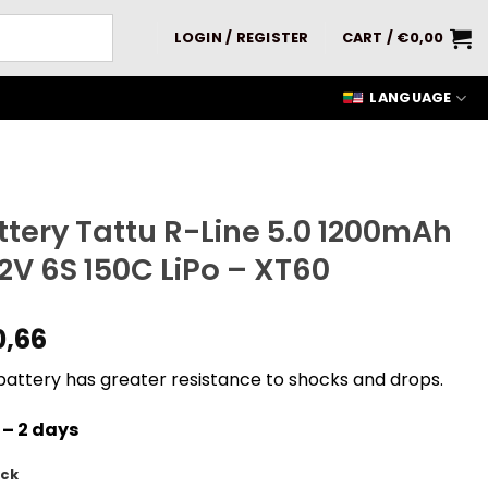
LOGIN / REGISTER
CART /
€
0,00
LANGUAGE
ttery Tattu R-Line 5.0 1200mAh
.2V 6S 150C LiPo – XT60
0,66
battery has greater resistance to shocks and drops.
 – 2 days
ock