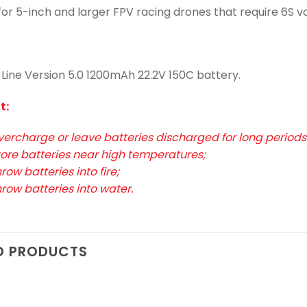
 for 5-inch and larger FPV racing drones that require 6S 
-Line Version 5.0 1200mAh 22.2V 150C battery.
t:
vercharge or leave batteries discharged for long periods 
tore batteries near high temperatures;
row batteries into fire;
hrow batteries into water.
D PRODUCTS