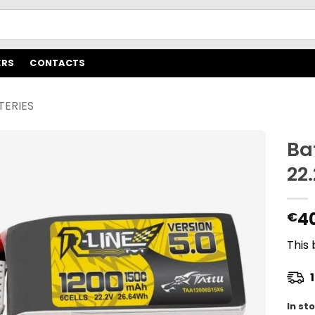
ERS
CONTACTS
TERIES
Ba
22
4
€
This 
1
In st