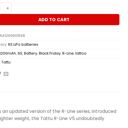
ry Tattu R-Line 5.0 1200mAh 22.2V 6S 150C LiPo – XT60 qua
ADD TO CART
AA12006S15X6
ory:
6S LiPo batteries
1200mAh
,
6S
,
Battery
,
Black Friday
,
R-Line
,
tattoo
:
Tattu
s an updated version of the R-Line series, introduced
 lighter weight, the Tattu R-Line V5 undoubtedly