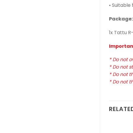
• Suitable
Package:
1x Tattu R
Importan
* Do not o
* Do not s
* Do not th
* Do not t
RELATE