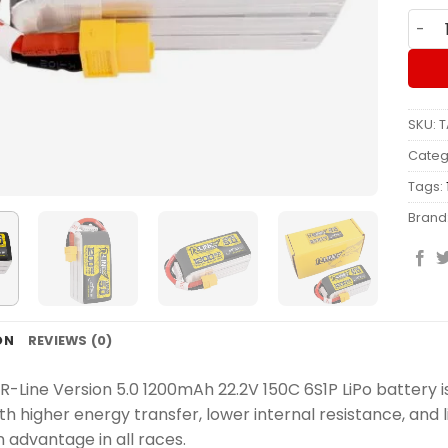
Batte
SKU:
T
Categ
Tags:
Brand
ON
REVIEWS (0)
R-Line Version 5.0 1200mAh 22.2V 150C 6S1P LiPo battery i
ith higher energy transfer, lower internal resistance, and
 advantage in all races.