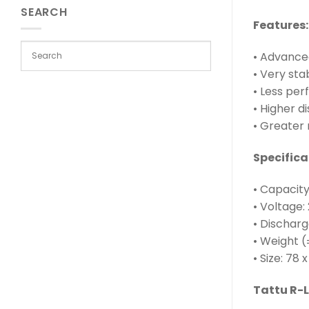
SEARCH
Features:
• Advanced
• Very st
• Less per
• Higher d
• Greater 
Specifica
• Capacit
• Voltage: 
• Discharg
• Weight (
• Size: 78
Tattu R-L