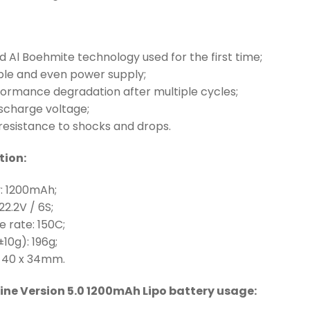
 Al Boehmite technology used for the first time;
able and even power supply;
formance degradation after multiple cycles;
ischarge voltage;
resistance to shocks and drops.
tion:
y: 1200mAh;
22.2V / 6S;
e rate: 150C;
±10g): 196g;
 x 40 x 34mm.
ine Version 5.0 1200mAh Lipo battery usage: