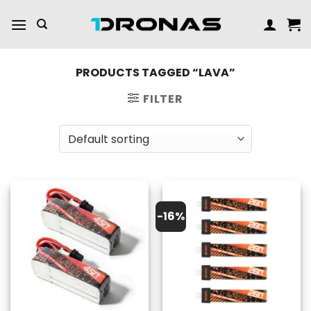
Skip
to
content
PRODUCTS TAGGED “LAVA”
FILTER
-16%