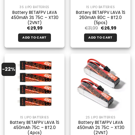
3S LIPO BATTERIES
1S LIPO BATTERIES
Battery BETAFPV LAVA
Battery BETAFPV LAVA 1S
450mAh 3S 75C – XT30
260mAh 80C – BT2.0
(2VNT)
(5pcs)
Original
Current
€
29,99
€
31,99
€
26,99
price
price
was:
is:
ADD TO CART
ADD TO CART
€31.99.
€26.99.
-22%
1S LIPO BATTERIES
2S LIPO BATTERIES
Battery BETAFPV LAVA 1S
Battery BETAFPV LAVA
450mAh 75C – BT2.0
450mAh 2S 75C – XT30
(4pcs)
(2VNT)