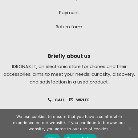
Payment
Return form
Briefly about us
1DRONAS.LT, an electronic store for drones and their
accessories, aims to meet your needs: curiosity, discovery,
and satisfaction in a used product.
CALL
WRITE
We use cookies to ensure that you have a comfortable
experience on our website. If you continue to browse our
All
MasterCard
Bank
website, you agree to our use of cookies.
Transfer