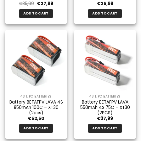
Original
Current
€
35,99
€
27,99
€
25,99
price
price
was:
is:
ADD TO CART
ADD TO CART
€35.99.
€27.99.
4S LIPO BATTERIES
4S LIPO BATTERIES
Battery BETAFPV LAVA 4S
Battery BETAFPV LAVA
850mAh 100C – XT30
550mAh 4S 75C – XT30
(2pcs)
(2PCS)
€
52,50
€
37,99
ADD TO CART
ADD TO CART