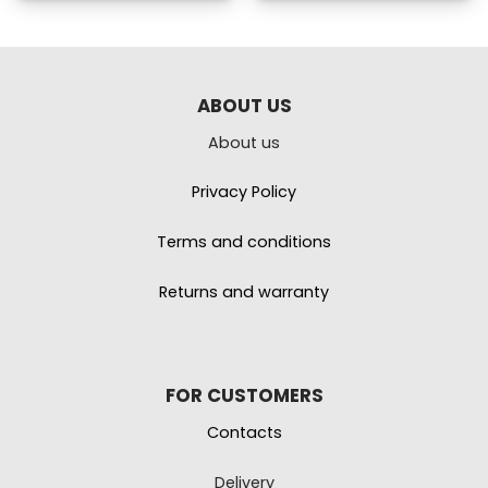
ABOUT US
About us
Privacy Policy
Terms and conditions
Returns and warranty
FOR CUSTOMERS
Contacts
Delivery